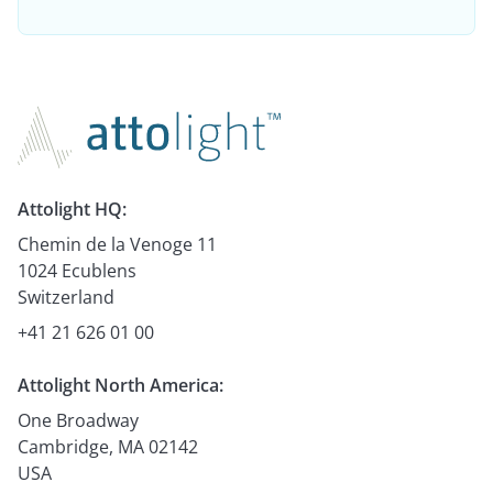
Attolight HQ:
Chemin de la Venoge 11
1024 Ecublens
Switzerland
+41 21 626 01 00
Attolight North America:
One Broadway
Cambridge, MA 02142
USA