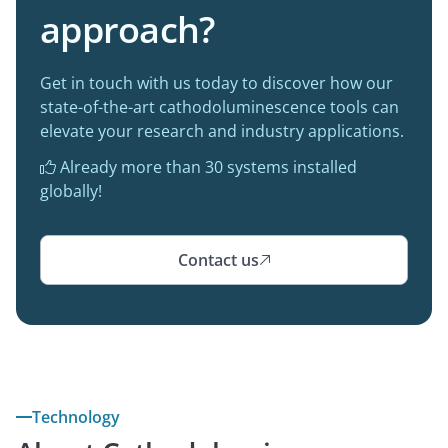
approach?
Get in touch with us today to discover how our
state-of-the-art cathodoluminescence tools can
elevate your research and industry applications.
Already more than 30 systems installed

globally!
Contact us

Technology