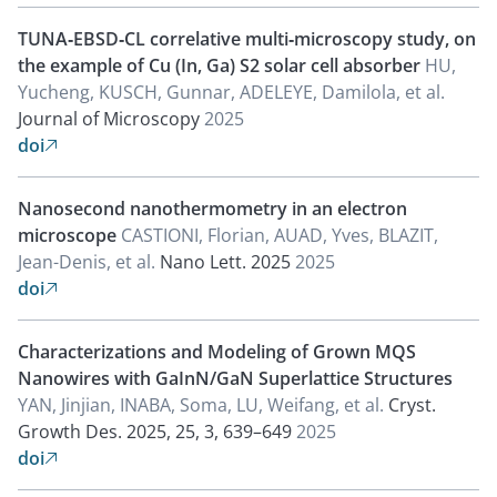
TUNA‐EBSD‐CL correlative multi‐microscopy study, on
the example of Cu (In, Ga) S2 solar cell absorber
HU,
Yucheng, KUSCH, Gunnar, ADELEYE, Damilola, et al.
Journal of Microscopy
2025
doi

Nanosecond nanothermometry in an electron
microscope
CASTIONI, Florian, AUAD, Yves, BLAZIT,
Jean-Denis, et al.
Nano Lett. 2025
2025
doi

Characterizations and Modeling of Grown MQS
Nanowires with GaInN/GaN Superlattice Structures
YAN, Jinjian, INABA, Soma, LU, Weifang, et al.
Cryst.
Growth Des. 2025, 25, 3, 639–649
2025
doi
