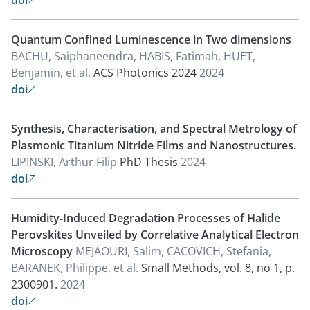
doi

Quantum Confined Luminescence in Two dimensions
BACHU, Saiphaneendra, HABIS, Fatimah, HUET,
Benjamin, et al.
ACS Photonics 2024
2024
doi

Synthesis, Characterisation, and Spectral Metrology of
Plasmonic Titanium Nitride Films and Nanostructures.
LIPINSKI, Arthur Filip
PhD Thesis
2024
doi

Humidity‐Induced Degradation Processes of Halide
Perovskites Unveiled by Correlative Analytical Electron
Microscopy
MEJAOURI, Salim, CACOVICH, Stefania,
BARANEK, Philippe, et al.
Small Methods, vol. 8, no 1, p.
2300901.
2024
doi
