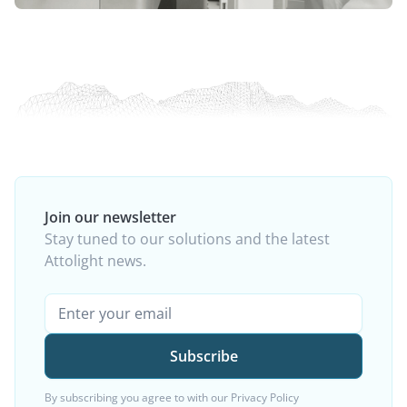
Join our newsletter
Stay tuned to our solutions and the latest
Attolight news.
By subscribing you agree to with our
Privacy Policy