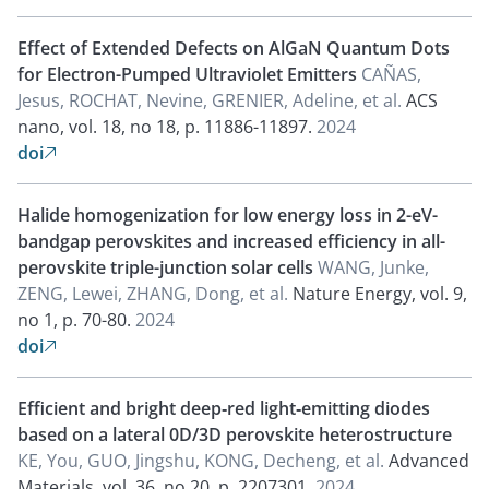
Effect of Extended Defects on AlGaN Quantum Dots
for Electron-Pumped Ultraviolet Emitters
CAÑAS,
Jesus, ROCHAT, Nevine, GRENIER, Adeline, et al.
ACS
nano, vol. 18, no 18, p. 11886-11897.
2024
doi

Halide homogenization for low energy loss in 2-eV-
bandgap perovskites and increased efficiency in all-
perovskite triple-junction solar cells
WANG, Junke,
ZENG, Lewei, ZHANG, Dong, et al.
Nature Energy, vol. 9,
no 1, p. 70-80.
2024
doi

Efficient and bright deep‐red light‐emitting diodes
based on a lateral 0D/3D perovskite heterostructure
KE, You, GUO, Jingshu, KONG, Decheng, et al.
Advanced
Materials, vol. 36, no 20, p. 2207301.
2024