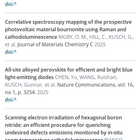
doi

Correlative spectroscopy mapping of the prospective
photovoltaic material bournonite using Raman and
cathodoluminescence
RIGBY, O. M., HILL, C., KUSCH, G.,
et al.
Journal of Materials Chemistry C
2025
doi

All-site alloyed perovskite for efficient and bright blue
light-emitting diodes
CHEN, Yu, WANG, Ruishan,
KUSCH, Gunnar, et al.
Nature Communications, vol. 16,
no 1, p. 3254.
2025
doi

Scanning electron irradiation of hexagonal boron
nitride: an efficient procedure for quenching
undesired defects emissions monitored by in-situ