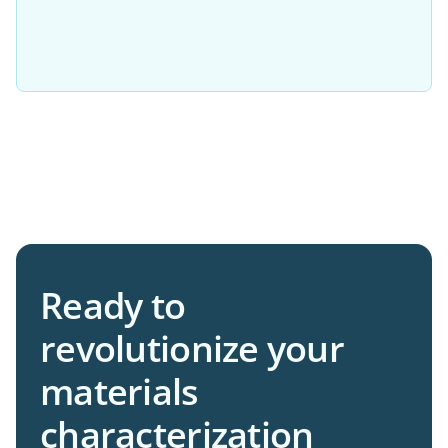
Please try adjusting your filters or resetting
them to view more options.
Ready to
revolutionize your
materials
characterization