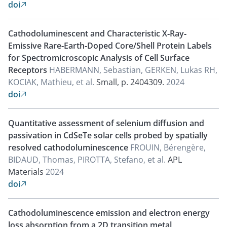
doi

Cathodoluminescent and Characteristic X‐Ray‐
Emissive Rare‐Earth‐Doped Core/Shell Protein Labels
for Spectromicroscopic Analysis of Cell Surface
Receptors
HABERMANN, Sebastian, GERKEN, Lukas RH,
KOCIAK, Mathieu, et al.
Small, p. 2404309.
2024
doi

Quantitative assessment of selenium diffusion and
passivation in CdSeTe solar cells probed by spatially
resolved cathodoluminescence
FROUIN, Bérengère,
BIDAUD, Thomas, PIROTTA, Stefano, et al.
APL
Materials
2024
doi

Cathodoluminescence emission and electron energy
loss absorption from a 2D transition metal