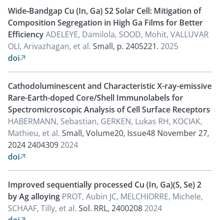
Wide‐Bandgap Cu (In, Ga) S2 Solar Cell: Mitigation of
Composition Segregation in High Ga Films for Better
Efficiency
ADELEYE, Damilola, SOOD, Mohit, VALLUVAR
OLI, Arivazhagan, et al.
Small, p. 2405221.
2025
doi

Cathodoluminescent and Characteristic X-ray-emissive
Rare-Earth-doped Core/Shell Immunolabels for
Spectromicroscopic Analysis of Cell Surface Receptors
HABERMANN, Sebastian, GERKEN, Lukas RH, KOCIAK,
Mathieu, et al.
Small, Volume20, Issue48 November 27,
2024 2404309
2024
doi

Improved sequentially processed Cu (In, Ga)(S, Se) 2
by Ag alloying
PROT, Aubin JC, MELCHIORRE, Michele,
SCHAAF, Tilly, et al.
Sol. RRL, 2400208
2024