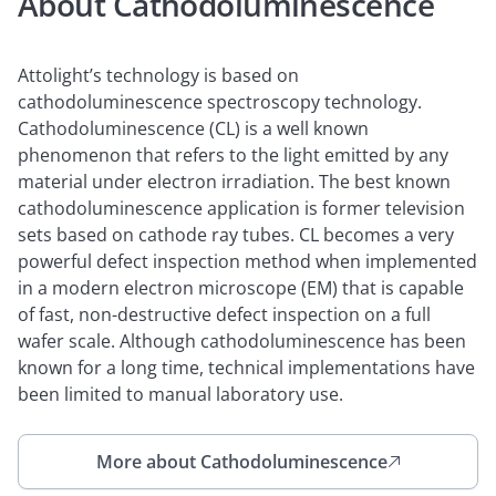
About Cathodoluminescence
Attolight’s technology is based on
cathodoluminescence spectroscopy technology.
Cathodoluminescence (CL) is a well known
phenomenon that refers to the light emitted by any
material under electron irradiation. The best known
cathodoluminescence application is former television
sets based on cathode ray tubes. CL becomes a very
powerful defect inspection method when implemented
in a modern electron microscope (EM) that is capable
of fast, non-destructive defect inspection on a full
wafer scale. Although cathodoluminescence has been
known for a long time, technical implementations have
been limited to manual laboratory use.
More about Cathodoluminescence
