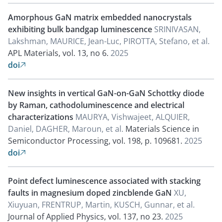
Amorphous GaN matrix embedded nanocrystals
exhibiting bulk bandgap luminescence
SRINIVASAN,
Lakshman, MAURICE, Jean-Luc, PIROTTA, Stefano, et al.
APL Materials, vol. 13, no 6.
2025
doi

New insights in vertical GaN-on-GaN Schottky diode
by Raman, cathodoluminescence and electrical
characterizations
MAURYA, Vishwajeet, ALQUIER,
Daniel, DAGHER, Maroun, et al.
Materials Science in
Semiconductor Processing, vol. 198, p. 109681.
2025
doi

Point defect luminescence associated with stacking
faults in magnesium doped zincblende GaN
XU,
Xiuyuan, FRENTRUP, Martin, KUSCH, Gunnar, et al.
Journal of Applied Physics, vol. 137, no 23.
2025