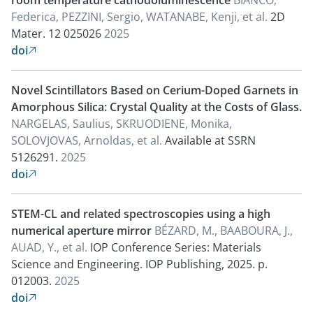
room temperature cathodoluminescence
BIANCO,
Federica, PEZZINI, Sergio, WATANABE, Kenji, et al.
2D
Mater. 12 025026
2025
doi

Novel Scintillators Based on Cerium-Doped Garnets in
Amorphous Silica: Crystal Quality at the Costs of Glass.
NARGELAS, Saulius, SKRUODIENE, Monika,
SOLOVJOVAS, Arnoldas, et al.
Available at SSRN
5126291.
2025
doi

STEM-CL and related spectroscopies using a high
numerical aperture mirror
BÉZARD, M., BAABOURA, J.,
AUAD, Y., et al.
IOP Conference Series: Materials
Science and Engineering. IOP Publishing, 2025. p.
012003.
2025
doi
