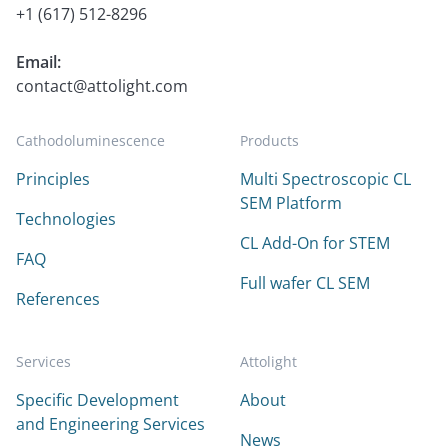
+1 (617) 512-8296
Email:
contact@attolight.com
Cathodoluminescence
Products
Principles
Multi Spectroscopic CL
SEM Platform
Technologies
CL Add-On for STEM
FAQ
Full wafer CL SEM
References
Services
Attolight
Specific Development
About
and Engineering Services
News