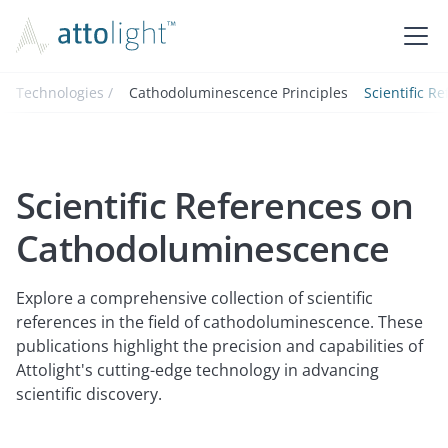
Technologies /
Cathodoluminescence Principles
Scientific R
Scientific References on
Cathodoluminescence
Explore a comprehensive collection of scientific
references in the field of cathodoluminescence. These
publications highlight the precision and capabilities of
Attolight's cutting-edge technology in advancing
scientific discovery.