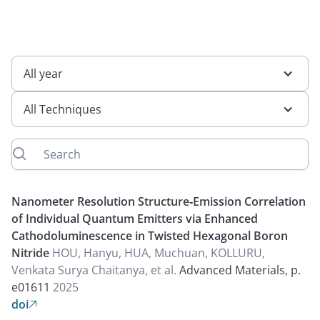
All year
All Techniques
Nanometer Resolution Structure‐Emission Correlation
of Individual Quantum Emitters via Enhanced
Cathodoluminescence in Twisted Hexagonal Boron
Nitride
HOU, Hanyu, HUA, Muchuan, KOLLURU,
Venkata Surya Chaitanya, et al.
Advanced Materials, p.
e01611
2025
doi
