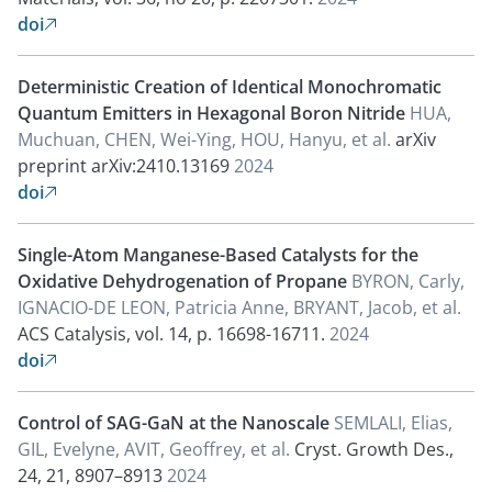
doi

Deterministic Creation of Identical Monochromatic
Quantum Emitters in Hexagonal Boron Nitride
HUA,
Muchuan, CHEN, Wei-Ying, HOU, Hanyu, et al.
arXiv
preprint arXiv:2410.13169
2024
doi

Single-Atom Manganese-Based Catalysts for the
Oxidative Dehydrogenation of Propane
BYRON, Carly,
IGNACIO-DE LEON, Patricia Anne, BRYANT, Jacob, et al.
ACS Catalysis, vol. 14, p. 16698-16711.
2024
doi

Control of SAG-GaN at the Nanoscale
SEMLALI, Elias,
GIL, Evelyne, AVIT, Geoffrey, et al.
Cryst. Growth Des.,
24, 21, 8907–8913
2024