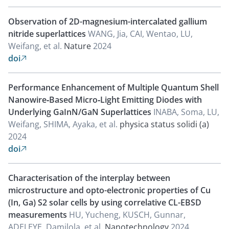
Observation of 2D-magnesium-intercalated gallium
nitride superlattices
WANG, Jia, CAI, Wentao, LU,
Weifang, et al.
Nature
2024
doi

Performance Enhancement of Multiple Quantum Shell
Nanowire‐Based Micro‐Light Emitting Diodes with
Underlying GaInN/GaN Superlattices
INABA, Soma, LU,
Weifang, SHIMA, Ayaka, et al.
physica status solidi (a)
2024
doi

Characterisation of the interplay between
microstructure and opto-electronic properties of Cu
(In, Ga) S2 solar cells by using correlative CL-EBSD
measurements
HU, Yucheng, KUSCH, Gunnar,
ADELEYE, Damilola, et al.
Nanotechnology
2024