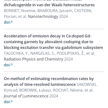
dichalcogenide in van der Waals heterostructures
BONNET, Noemie, BAABOURA, Jassem, CASTIONI,
Florian, et al.
Nanotechnology
2024
doi

Acceleration of emission decay in Ce-doped Gd-
containing garnets by aliovalent codoping due to
blocking excitation transfer via gadolinium subsystem
TALOCHKA, Y., NARGELAS, S., PODLIPSKAS, Ž., et al.
Radiation Physics and Chemistry
2024
doi

On method of estimating recombination rates by
analysis of time-resolved luminescence
SAKOWSKI,
Konrad, BOROWIK, Łukasz, ROCHAT, Névine, et al.
Journal of Luminescence
2024
doi
