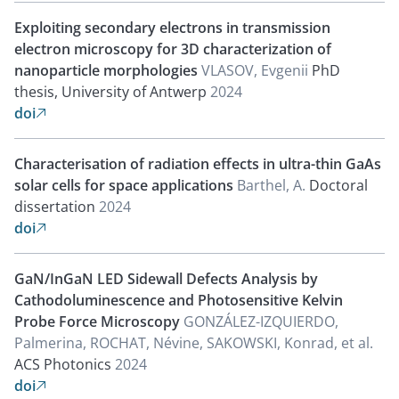
Exploiting secondary electrons in transmission
electron microscopy for 3D characterization of
nanoparticle morphologies
VLASOV, Evgenii
PhD
thesis, University of Antwerp
2024
doi

Characterisation of radiation effects in ultra-thin GaAs
solar cells for space applications
Barthel, A.
Doctoral
dissertation
2024
doi

GaN/InGaN LED Sidewall Defects Analysis by
Cathodoluminescence and Photosensitive Kelvin
Probe Force Microscopy
GONZÁLEZ-IZQUIERDO,
Palmerina, ROCHAT, Névine, SAKOWSKI, Konrad, et al.
ACS Photonics
2024
doi
