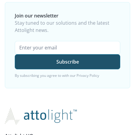
Join our newsletter
Stay tuned to our solutions and the latest
Attolight news.
By subscribing you agree to with our
Privacy Policy