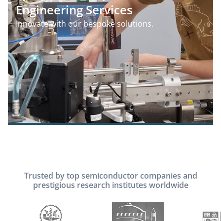
Engineering Services
Innovate with our bespoke solutions.
Trusted by top semiconductor companies and
prestigious research institutes worldwide