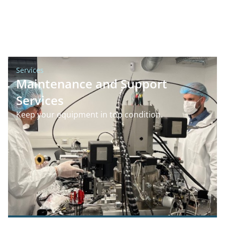
Services
Maintenance and Support
Services
Keep your equipment in top condition.