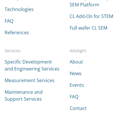
SEM Platform
Technologies
CL Add-On for STEM
FAQ
Full wafer CL SEM
References
Services
Attolight
Specific Development
About
and Engineering Services
News
Measurement Services
Events
Maintenance and
FAQ
Support Services
Contact