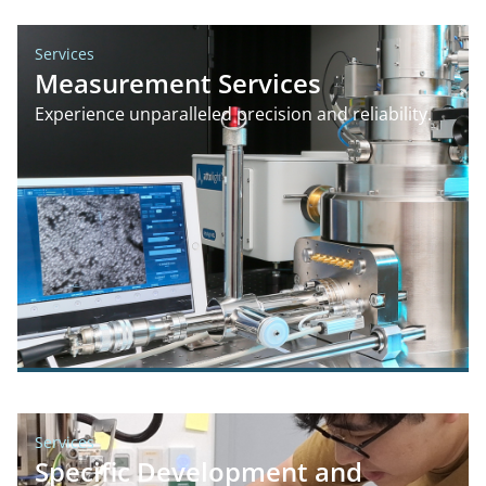
Services
Measurement Services
Experience unparalleled precision and reliability.
Services
Specific Development and