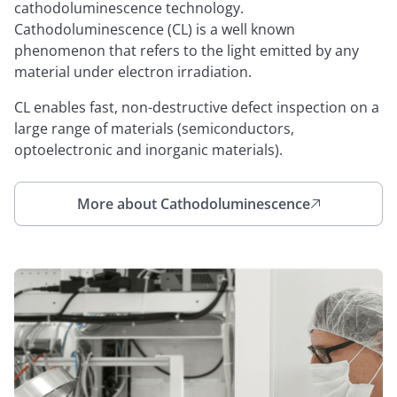
cathodoluminescence technology.
Cathodoluminescence (CL) is a well known
phenomenon that refers to the light emitted by any
material under electron irradiation.
CL enables fast, non-destructive defect inspection on a
large range of materials (semiconductors,
optoelectronic and inorganic materials).
More about Cathodoluminescence
