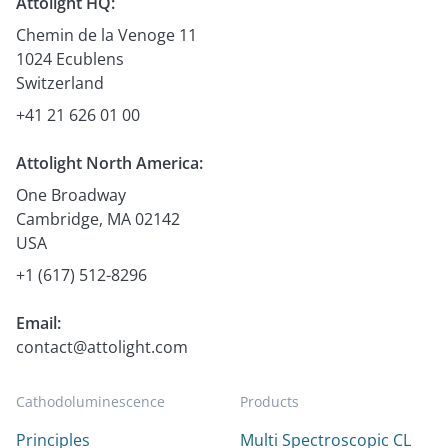
Attolight HQ:
Chemin de la Venoge 11
1024 Ecublens
Switzerland
+41 21 626 01 00
Attolight North America:
One Broadway
Cambridge, MA 02142
USA
+1 (617) 512-8296
Email:
contact@attolight.com
Cathodoluminescence
Products
Principles
Multi Spectroscopic CL