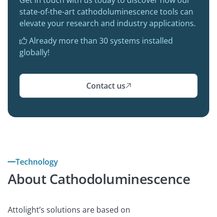
state-of-the-art cathodoluminescence tools can
elevate your research and industry applications.
Already more than 30 systems installed

globally!
Contact us

Technology
About Cathodoluminescence
Attolight’s solutions are based on