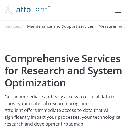
Services /
Maintenance and Support Services
Measurement S
Comprehensive Services
for Research and System
Optimization
Get an immediate and easy access to critical data to
boost your material research programs.
Attolight offers immediate access to data that will
significantly impact your processes, your technological
research and development roadmap.