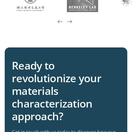


Ready to
revolutionize your
materials
characterization
approach?
Get in touch with us today to discover how our