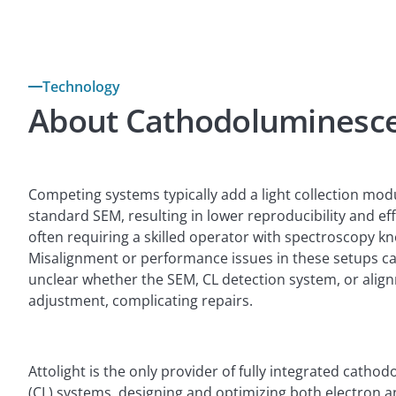
Technology
About Cathodoluminesc
Competing systems typically add a light collection mod
standard SEM, resulting in lower reproducibility and ef
often requiring a skilled operator with spectroscopy k
Misalignment or performance issues in these setups ca
unclear whether the SEM, CL detection system, or ali
adjustment, complicating repairs.
Attolight is the only provider of fully integrated cath
(CL) systems, designing and optimizing both electron an