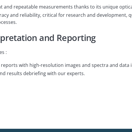
t and repeatable measurements thanks to its unique optical
acy and reliability, critical for research and development, 
cesses.
rpretation and Reporting
es :
eports with high-resolution images and spectra and data i
 results debriefing with our experts.