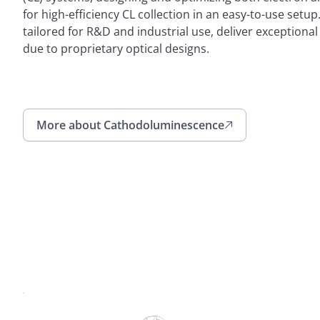
for high-efficiency CL collection in an easy-to-use setu
tailored for R&D and industrial use, deliver exception
due to proprietary optical designs.
More about Cathodoluminescence
