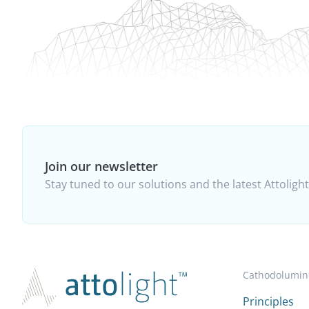
Join our newsletter
Stay tuned to our solutions and the latest Attoligh
Cathodolumin
Principles