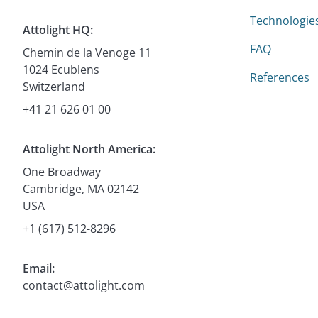
Technologie
Attolight HQ:
FAQ
Chemin de la Venoge 11
1024 Ecublens
References
Switzerland
+41 21 626 01 00
Attolight North America:
One Broadway
Cambridge, MA 02142
USA
+1 (617) 512-8296
Email:
contact@attolight.com