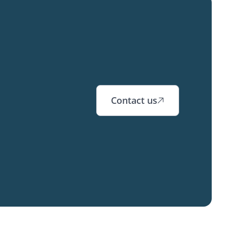
Contact us
