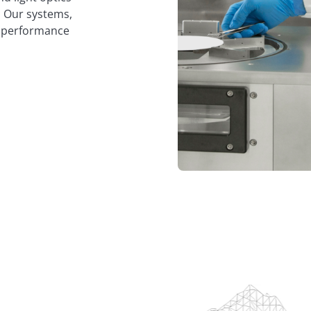
p. Our systems,
al performance