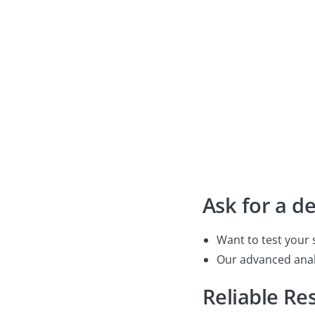
nanometer-scale defect analysis, we deliver accurate, re
your specific needs.
Contact us

Ask for a d
Want to test your 
Our advanced analy
Reliable Res