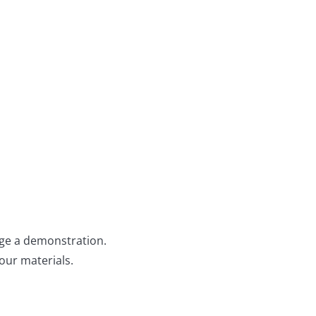
ange a demonstration.
our materials.