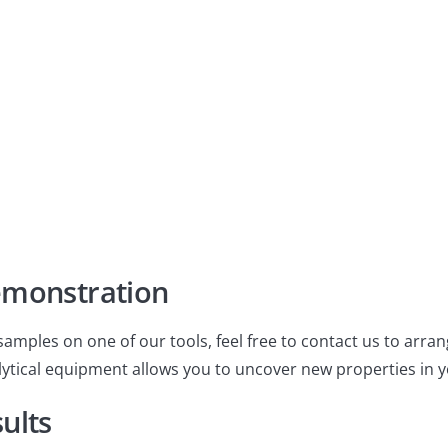
liable results tailored to
emonstration
samples on one of our tools, feel free to contact us to arr
tical equipment allows you to uncover new properties in y
ults