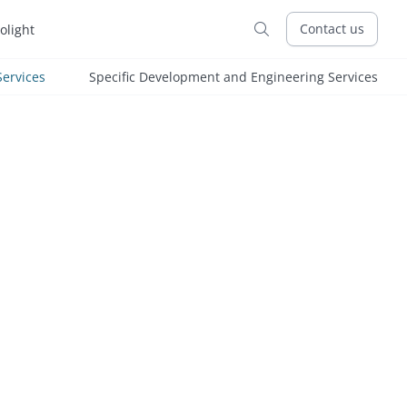
Contact us
tolight

ervices
Specific Development and Engineering Services