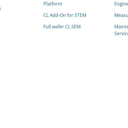
Platform
Engine
s
CL Add-On for STEM
Measu
Full wafer CL SEM
Maint
Servic