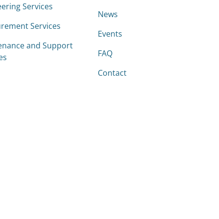
ering Services
News
rement Services
Events
enance and Support
FAQ
es
Contact