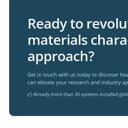
Ready to revolu
materials chara
approach?
Get in touch with us today to discover ho
can elevate your research and industry ap
Already more than 30 systems installed glob
