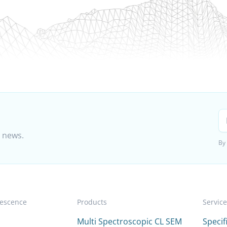
t news.
By
escence
Products
Servic
Multi Spectroscopic CL SEM
Speci