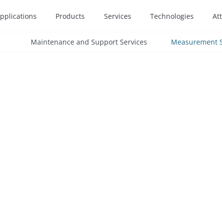
pplications
Products
Services
Technologies
At
Maintenance and Support Services
Measurement S
etailed analysis and
fer inspections to