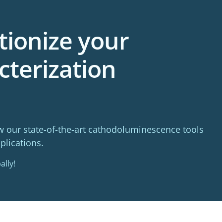
tionize your
cterization
w our state-of-the-art cathodoluminescence tools
plications.
ally!