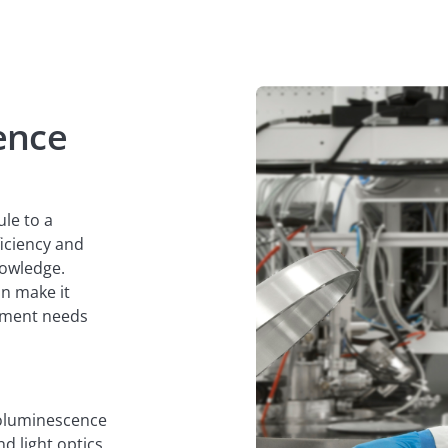
ence
ule to a
ficiency and
nowledge.
n make it
gnment needs
odoluminescence
d light optics