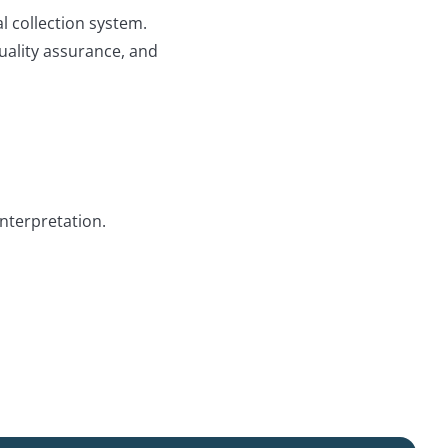
 collection system.
quality assurance, and
nterpretation.