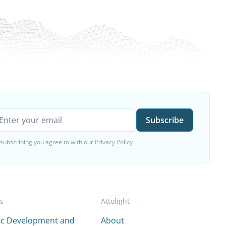
 subscribing you agree to with our
Privacy Policy
es
Attolight
fic Development and
About