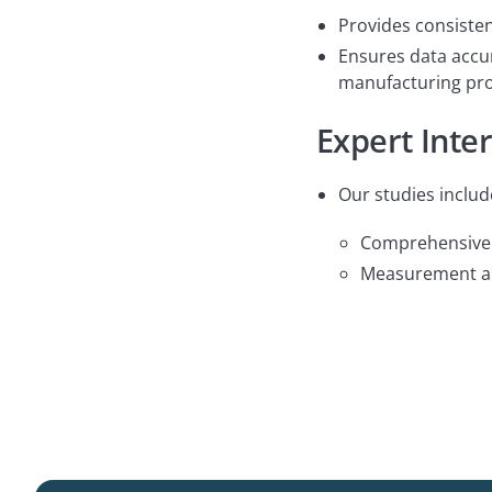
Provides consisten
Ensures data accur
manufacturing pro
Expert Inte
Our studies includ
Comprehensive r
Measurement and