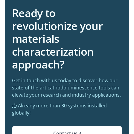
Ready to
revolutionize your
materials
characterization
approach?
Get in touch with us today to discover how our
state-of-the-art cathodoluminescence tools can
elevate your research and industry applications.
Already more than 30 systems installed

globally!
Contact us
