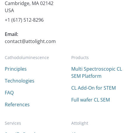
Cambridge, MA 02142
USA
+1 (617) 512-8296
Email:
contact@attolight.com
Cathodoluminescence
Products
Principles
Multi Spectroscopic CL
SEM Platform
Technologies
CL Add-On for STEM
FAQ
Full wafer CL SEM
References
Services
Attolight