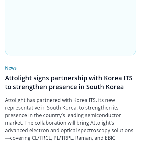
News
Attolight signs partnership with Korea ITS
to strengthen presence in South Korea
Attolight has partnered with Korea ITS, its new
representative in South Korea, to strengthen its
presence in the country’s leading semiconductor
market. The collaboration will bring Attolight’s
advanced electron and optical spectroscopy solutions
—covering CL/TRCL, PL/TRPL, Raman, and EBIC