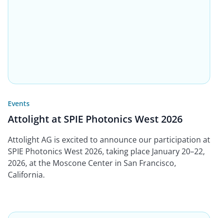
Events
Attolight at SPIE Photonics West 2026
Attolight AG is excited to announce our participation at
SPIE Photonics West 2026, taking place January 20–22,
2026, at the Moscone Center in San Francisco,
California.