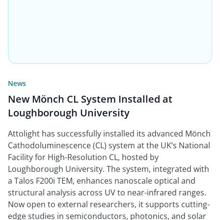
News
New Mönch CL System Installed at
Loughborough University
Attolight has successfully installed its advanced Mönch
Cathodoluminescence (CL) system at the UK’s National
Facility for High-Resolution CL, hosted by
Loughborough University. The system, integrated with
a Talos F200i TEM, enhances nanoscale optical and
structural analysis across UV to near-infrared ranges.
Now open to external researchers, it supports cutting-
edge studies in semiconductors, photonics, and solar