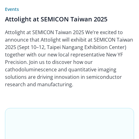
Events
Attolight at SEMICON Taiwan 2025
Attolight at SEMICON Taiwan 2025 We’re excited to
announce that Attolight will exhibit at SEMICON Taiwan
2025 (Sept 10–12, Taipei Nangang Exhibition Center)
together with our new local representative New YF
Precision. Join us to discover how our
cathodoluminescence and quantitative imaging
solutions are driving innovation in semiconductor
research and manufacturing.