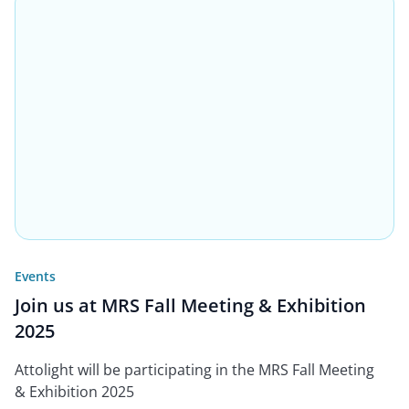
Events
Join us at MRS Fall Meeting & Exhibition
2025
Attolight will be participating in the MRS Fall Meeting
& Exhibition 2025