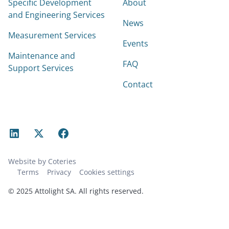
Specific Development
About
and Engineering Services
News
Measurement Services
Events
Maintenance and
FAQ
Support Services
Contact
Website by Coteries
Terms
Privacy
Cookies settings
© 2025 Attolight SA. All rights reserved.