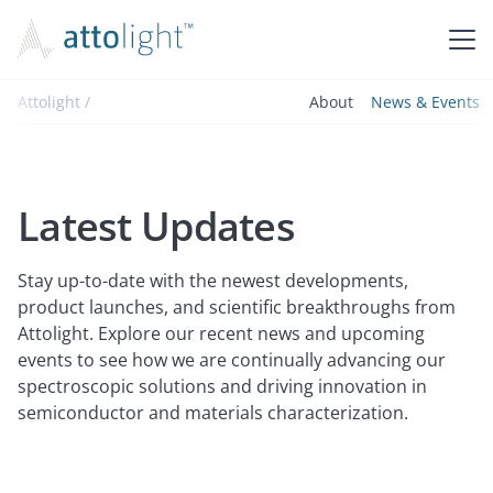
Attolight /
About
News & Events
Latest Updates
Stay up-to-date with the newest developments,
product launches, and scientific breakthroughs from
Attolight. Explore our recent news and upcoming
events to see how we are continually advancing our
spectroscopic solutions and driving innovation in
semiconductor and materials characterization.