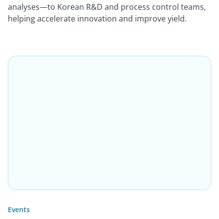
analyses—to Korean R&D and process control teams,
helping accelerate innovation and improve yield.
Events