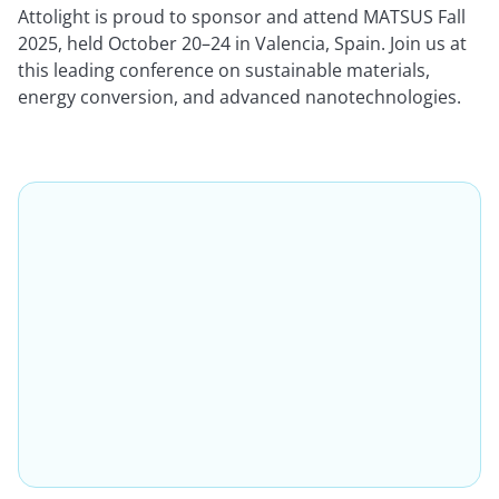
Attolight is proud to sponsor and attend MATSUS Fall
2025, held October 20–24 in Valencia, Spain. Join us at
this leading conference on sustainable materials,
energy conversion, and advanced nanotechnologies.