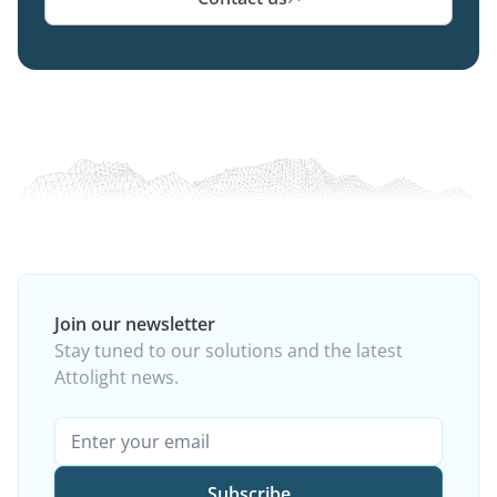
Join our newsletter
Stay tuned to our solutions and the latest
Attolight news.