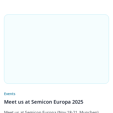
Events
Meet us at Semicon Europa 2025
Meet us at Semicon Europa (Nov 18-21, Munchen)