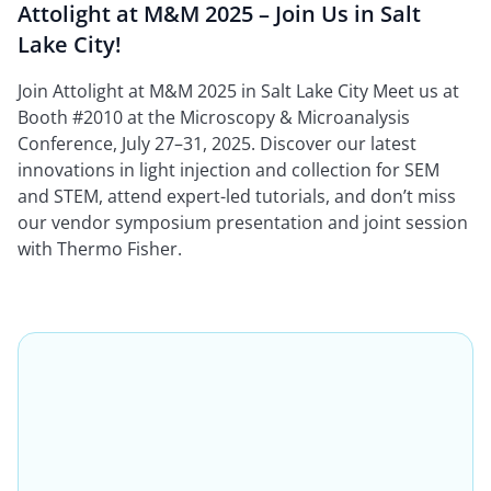
Attolight at M&M 2025 – Join Us in Salt
Lake City!
Join Attolight at M&M 2025 in Salt Lake City Meet us at
Booth #2010 at the Microscopy & Microanalysis
Conference, July 27–31, 2025. Discover our latest
innovations in light injection and collection for SEM
and STEM, attend expert-led tutorials, and don’t miss
our vendor symposium presentation and joint session
with Thermo Fisher.