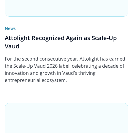
News
Attolight Recognized Again as Scale-Up
Vaud
For the second consecutive year, Attolight has earned
the Scale-Up Vaud 2026 label, celebrating a decade of
innovation and growth in Vaud’s thriving
entrepreneurial ecosystem.