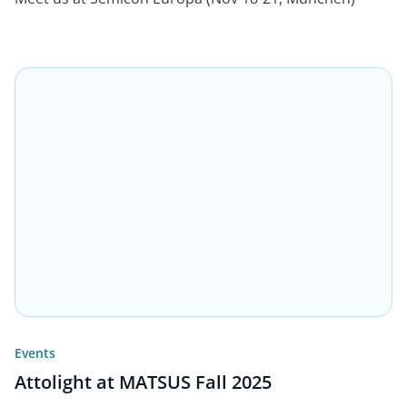
Events
Attolight at MATSUS Fall 2025