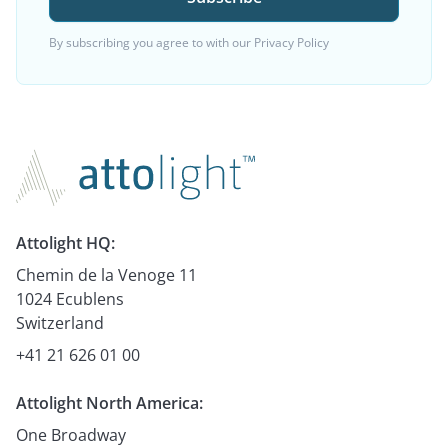
By subscribing you agree to with our
Privacy Policy
Attolight HQ:
Chemin de la Venoge 11
1024 Ecublens
Switzerland
+41 21 626 01 00
Attolight North America:
One Broadway