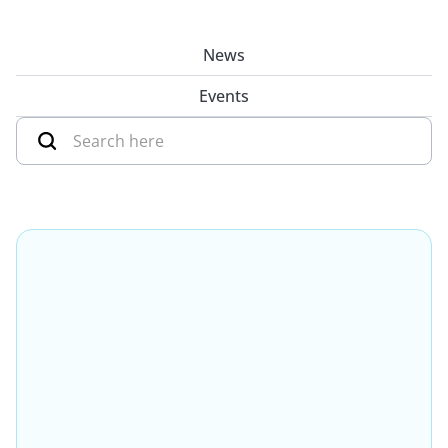
News
Events