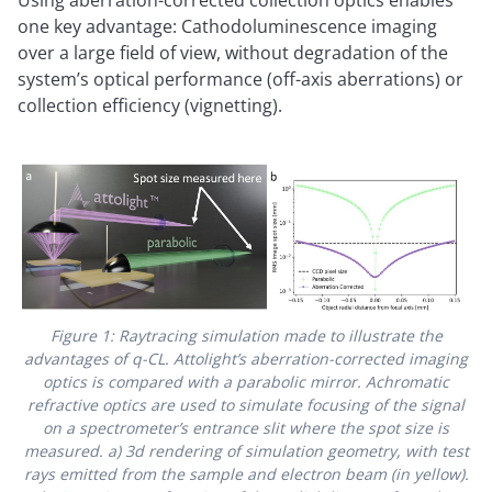
Using aberration-corrected collection optics enables
one key advantage: Cathodoluminescence imaging
over a large field of view, without degradation of the
system’s optical performance (off-axis aberrations) or
collection efficiency (vignetting).
Figure 1: Raytracing simulation made to illustrate the
advantages of q-CL. Attolight’s aberration-corrected imaging
optics is compared with a parabolic mirror. Achromatic
refractive optics are used to simulate focusing of the signal
on a spectrometer’s entrance slit where the spot size is
measured. a) 3d rendering of simulation geometry, with test
rays emitted from the sample and electron beam (in yellow).