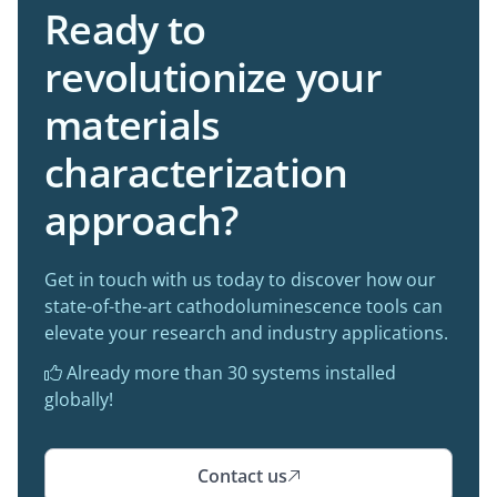
Ready to
revolutionize your
materials
characterization
approach?
Get in touch with us today to discover how our
state-of-the-art cathodoluminescence tools can
elevate your research and industry applications.
Already more than 30 systems installed

globally!
Contact us
