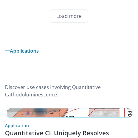
Load more
Applications
Discover use cases involving Quantitative
Cathodoluminescence.
Application
Quantitative CL Uniquely Resolves