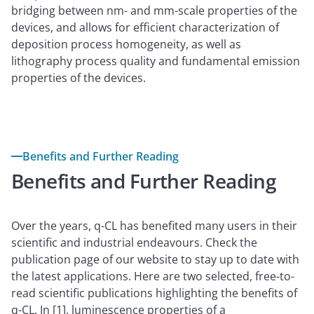
bridging between nm- and mm-scale properties of the
devices, and allows for efficient characterization of
deposition process homogeneity, as well as
lithography process quality and fundamental emission
properties of the devices.
Benefits and Further Reading
Benefits and Further Reading
Over the years, q-CL has benefited many users in their
scientific and industrial endeavours. Check the
publication page of our website to stay up to date with
the latest applications. Here are two selected, free-to-
read scientific publications highlighting the benefits of
q-CL. In [1], luminescence properties of a