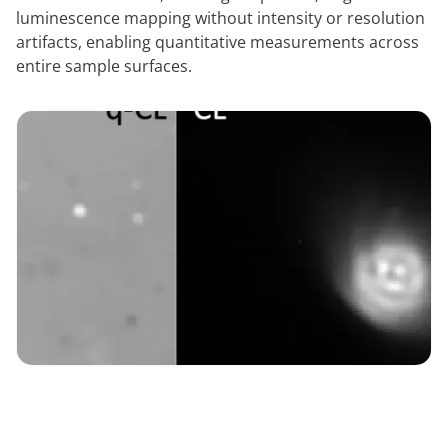
luminescence mapping without intensity or resolution
artifacts, enabling quantitative measurements across
entire sample surfaces.