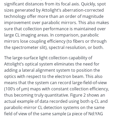
significant distances from its focal axis. Quickly, spot
sizes generated by Attolight’s aberration-corrected
technology offer more than an order of magnitude
improvement over parabolic mirrors. This also makes
sure that collection performance is maintained over
large CL imaging areas. In comparison, parabolic
mirrors lose coupling efficiency (to fibers or through
the spectrometer slit), spectral resolution, or both.
The large-surface light collection capability of
Attolight’s optical system eliminates the need for
adding a lateral alignment system to position the
optics with respect to the electron beam. This also
means that the system can record large-field-of-view
(100’s of µm) maps with constant collection efficiency,
thus becoming truly quantitative. Figure 2 shows an
actual example of data recorded using both q-CL and
parabolic-mirror CL detection systems on the same
field of view of the same sample (a piece of Nd:YAG