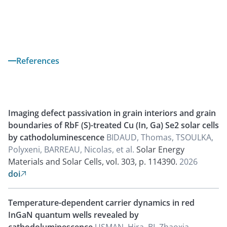
References
Imaging defect passivation in grain interiors and grain
boundaries of RbF (S)-treated Cu (In, Ga) Se2 solar cells
by cathodoluminescence
BIDAUD, Thomas, TSOULKA,
Polyxeni, BARREAU, Nicolas, et al.
Solar Energy
Materials and Solar Cells, vol. 303, p. 114390.
2026
doi

Temperature-dependent carrier dynamics in red
InGaN quantum wells revealed by