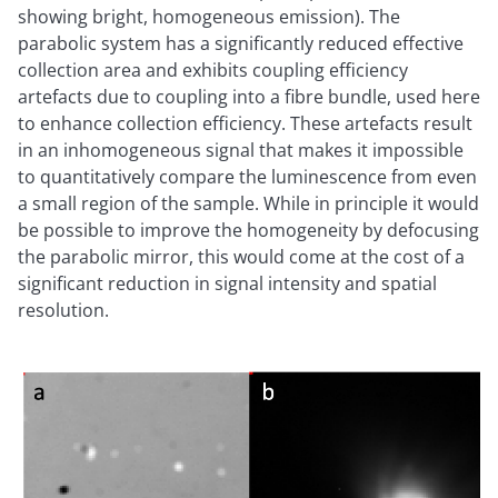
showing bright, homogeneous emission). The
parabolic system has a significantly reduced effective
collection area and exhibits coupling efficiency
artefacts due to coupling into a fibre bundle, used here
to enhance collection efficiency. These artefacts result
in an inhomogeneous signal that makes it impossible
to quantitatively compare the luminescence from even
a small region of the sample. While in principle it would
be possible to improve the homogeneity by defocusing
the parabolic mirror, this would come at the cost of a
significant reduction in signal intensity and spatial
resolution.