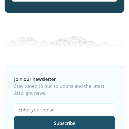
Join our newsletter
Stay tuned to our solutions and the latest
Attolight news.