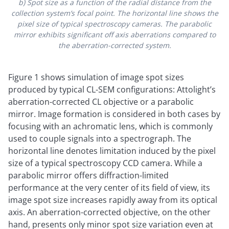
b) Spot size as a function of the radial distance from the
collection system’s focal point. The horizontal line shows the
pixel size of typical spectroscopy cameras. The parabolic
mirror exhibits significant off axis aberrations compared to
the aberration-corrected system.
Figure 1 shows simulation of image spot sizes
produced by typical CL-SEM configurations: Attolight’s
aberration-corrected CL objective or a parabolic
mirror. Image formation is considered in both cases by
focusing with an achromatic lens, which is commonly
used to couple signals into a spectrograph. The
horizontal line denotes limitation induced by the pixel
size of a typical spectroscopy CCD camera. While a
parabolic mirror offers diffraction-limited
performance at the very center of its field of view, its
image spot size increases rapidly away from its optical
axis. An aberration-corrected objective, on the other
hand, presents only minor spot size variation even at