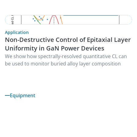
Application
Non-Destructive Control of Epitaxial Layer
Uniformity in GaN Power Devices
We show how spectrally-resolved quantitative CL can
be used to monitor buried alloy layer composition
Equipment