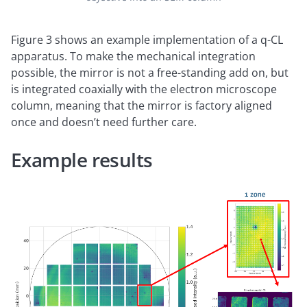
Figure 3 shows an example implementation of a q-CL
apparatus. To make the mechanical integration
possible, the mirror is not a free-standing add on, but
is integrated coaxially with the electron microscope
column, meaning that the mirror is factory aligned
once and doesn’t need further care.
Example results