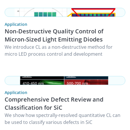
Application
Non-Destructive Quality Control of
Micron-Sized Light Emitting Diodes
We introduce CL as a non-destructive method for
micro LED process control and development
Application
Comprehensive Defect Review and
Classification for SiC
We show how spectrally-resolved quantitative CL can
be used to classify various defects in SiC