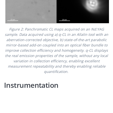
Figure 2: Panchromatic CL maps acquired on an Nd:YAG
sample. Data acquired using a) q-CL in an Allalin tool with an
aberration-corrected objective, b) state-of-the-art parabolic
mirror-based add-on coupled into an optical fiber bundle to
improve collection efficiency and homogeneity. q-CL displays
the real emission properties of the sample, without any local
variation in collection efficiency, enabling excellent
measurement repeatability and thereby enabling reliable
quantification.
Instrumentation