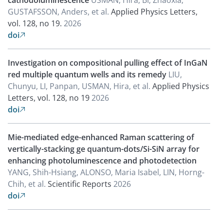
cathodoluminescence
USMAN, Hira, BI, Zhaoxia,
GUSTAFSSON, Anders, et al.
Applied Physics Letters,
vol. 128, no 19.
2026
doi

Investigation on compositional pulling effect of InGaN
red multiple quantum wells and its remedy
LIU,
Chunyu, LI, Panpan, USMAN, Hira, et al.
Applied Physics
Letters, vol. 128, no 19
2026
doi

Mie-mediated edge-enhanced Raman scattering of
vertically-stacking ge quantum-dots/Si-SiN array for
enhancing photoluminescence and photodetection
YANG, Shih-Hsiang, ALONSO, Maria Isabel, LIN, Horng-
Chih, et al.
Scientific Reports
2026
doi
