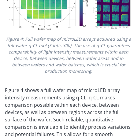
Figure 4: Full wafer map of microLED arrays acquired using a
full-wafer q-CL tool (Säntis 300). The use of q-CL guarantees
comparability of light intensity measurements within each
device, between devices, between wafer areas and in
between wafers and wafer batches, which is crucial for
production monitoring.
Figure 4 shows a full wafer map of microLED array
intensity measurements using q-CL. q-CL makes
comparison possible within each device, between
devices, as well as between regions across the full
surface of the wafer. Such reliable, quantitative
comparison is invaluable to identify process variations
and potential failures. This allows for a smooth