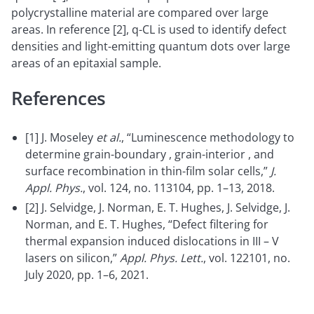
polycrystalline material are compared over large
areas. In reference [2], q-CL is used to identify defect
densities and light-emitting quantum dots over large
areas of an epitaxial sample.
References
[1] J. Moseley
et al.
, “Luminescence methodology to
determine grain-boundary , grain-interior , and
surface recombination in thin-film solar cells,”
J.
Appl. Phys.
, vol. 124, no. 113104, pp. 1–13, 2018.
[2] J. Selvidge, J. Norman, E. T. Hughes, J. Selvidge, J.
Norman, and E. T. Hughes, “Defect filtering for
thermal expansion induced dislocations in III – V
lasers on silicon,”
Appl. Phys. Lett.
, vol. 122101, no.
July 2020, pp. 1–6, 2021.