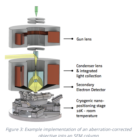
Figure 3: Example implementation of an aberration-corrected
objective into an SEM column