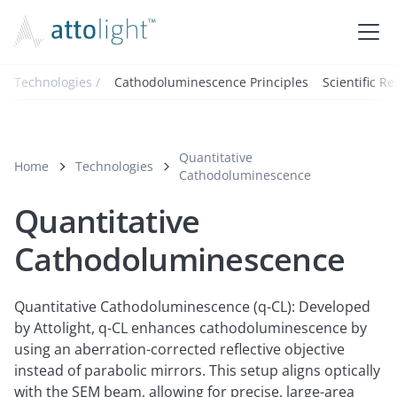
Technologies /
Cathodoluminescence Principles
Scientific R
Quantitative
Home
Technologies
Cathodoluminescence
Quantitative
Cathodoluminescence
Quantitative Cathodoluminescence (q-CL): Developed
by Attolight, q-CL enhances cathodoluminescence by
using an aberration-corrected reflective objective
instead of parabolic mirrors. This setup aligns optically
with the SEM beam, allowing for precise, large-area