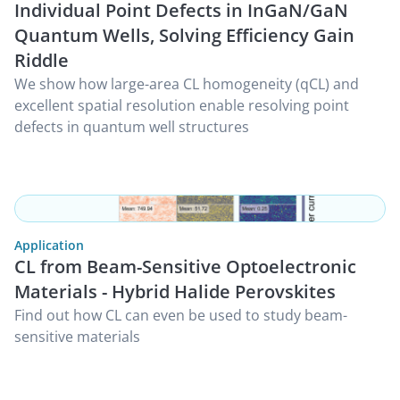
Individual Point Defects in InGaN/GaN
Quantum Wells, Solving Efficiency Gain
Riddle
We show how large-area CL homogeneity (qCL) and
excellent spatial resolution enable resolving point
defects in quantum well structures
Application
CL from Beam-Sensitive Optoelectronic
Materials - Hybrid Halide Perovskites
Find out how CL can even be used to study beam-
sensitive materials