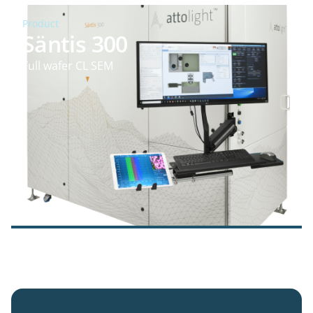
Product
Säntis 300
Full wafer CL SEM