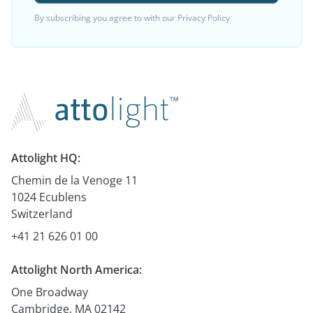
By subscribing you agree to with our
Privacy Policy
Attolight HQ:
Chemin de la Venoge 11
1024 Ecublens
Switzerland
+41 21 626 01 00
Attolight North America:
One Broadway
Cambridge, MA 02142