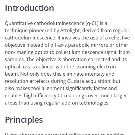
Introduction
Quantitative cathodoluminescence (q-CL) is a
technique pioneered by Attolight, derived from regular
cathodoluminescence. It involves the use of a reflective
objective instead of off-axis parabolic mirrors or other
non-imaging optics to collect luminescence signal from
samples. The objective is aberration corrected and its
optical axis is colinear with the scanning electron
beam. Not only does this eliminate intensity and
resolution artefacts during CL data acquisition, but
also makes tool alignment significantly faster and
enables high efficiency CL mappings over much larger
areas than using regular add-on technologies.
Principles