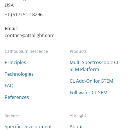
USA
+1 (617) 512-8296
Email:
contact@attolight.com
Cathodoluminescence
Products
Principles
Multi Spectroscopic CL
SEM Platform
Technologies
CL Add-On for STEM
FAQ
Full wafer CL SEM
References
Services
Attolight
Specific Development
About