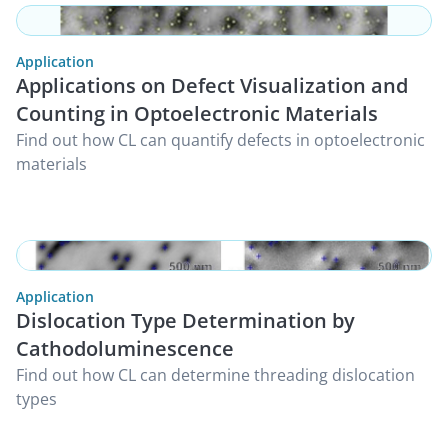
Application
Applications on Defect Visualization and
Counting in Optoelectronic Materials
Find out how CL can quantify defects in optoelectronic
materials
Application
Dislocation Type Determination by
Cathodoluminescence
Find out how CL can determine threading dislocation
types