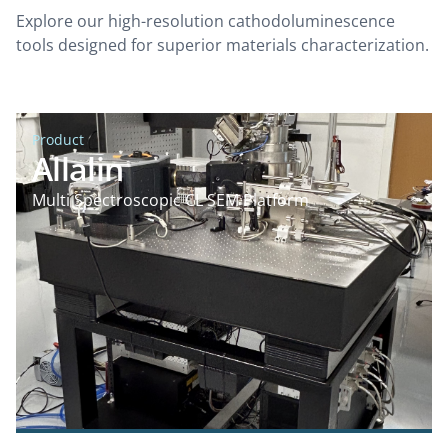
Explore our high-resolution cathodoluminescence
tools designed for superior materials characterization.
Product
Allalin
Multi Spectroscopic CL SEM Platform