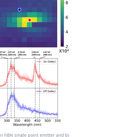
an hBN single point emitter and b)