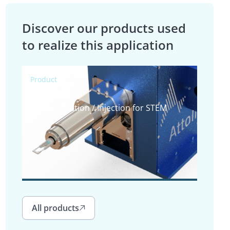
Discover our products used
to realize this application
Product
Mönch
Light Collection / Injection for STEM
All products
