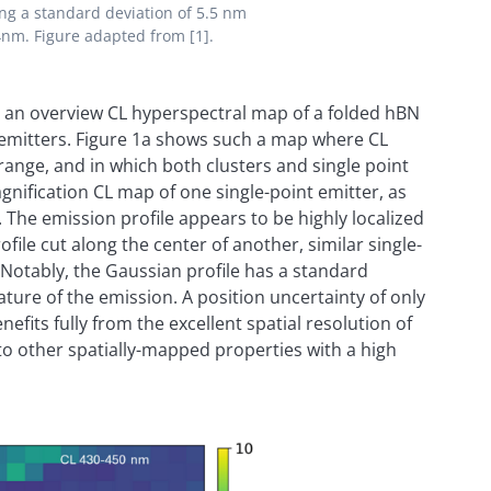
ing a standard deviation of 5.5 nm
4nm. Figure adapted from [1].
on, an overview CL hyperspectral map of a folded hBN
al emitters. Figure 1a shows such a map where CL
range, and in which both clusters and single point
nification CL map of one single-point emitter, as
 The emission profile appears to be highly localized
file cut along the center of another, similar single-
 Notably, the Gaussian profile has a standard
ature of the emission. A position uncertainty of only
efits fully from the excellent spatial resolution of
o other spatially-mapped properties with a high