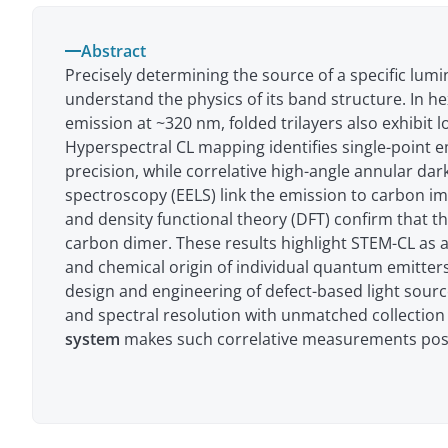
Abstract
Precisely determining the source of a specific lum
understand the physics of its band structure. In 
emission at ~320 nm, folded trilayers also exhibit 
Hyperspectral CL mapping identifies single-point 
precision, while correlative high-angle annular dar
spectroscopy (EELS) link the emission to carbon im
and density functional theory (DFT) confirm that th
carbon dimer. These results highlight STEM-CL as 
and chemical origin of individual quantum emitters, 
design and engineering of defect-based light sourc
and spectral resolution with unmatched collection 
system
makes such correlative measurements poss