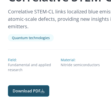
Correlative STEM-CL links localized blue emis
atomic-scale defects, providing new insight
emitters.
Quantum technologies
Field:
Material:
Fundamental and applied
Nitride semiconductors
research
Download PDF
