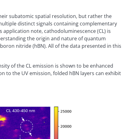
ir subatomic spatial resolution, but rather the
e multiple distinct signals containing complementary
is application note, cathodoluminescence (CL) is
derstanding the origin and nature of quantum
 boron nitride (hBN). All of the data presented in this
nsity of the CL emission is shown to be enhanced
tion to the UV emission, folded hBN layers can exhibit