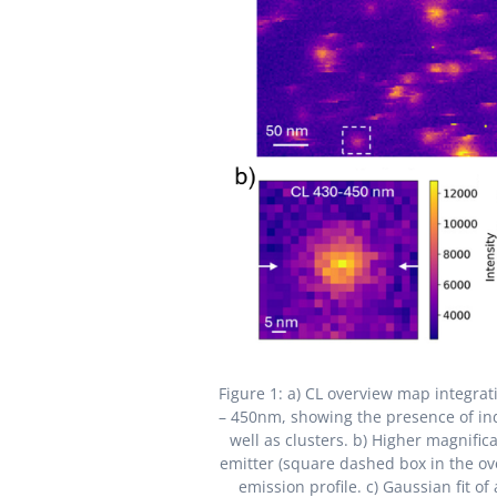
Figure 1: a) CL overview map integra
– 450nm, showing the presence of in
well as clusters. b) Higher magnifi
emitter (square dashed box in the ov
emission profile. c) Gaussian fit of