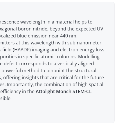
inescence wavelength in a material helps to
hexagonal boron nitride, beyond the expected UV
localized blue emission near 440 nm.
emitters at this wavelength with sub-nanometer
k-field (HAADF) imaging and electron energy loss
purities in specific atomic columns. Modelling
e defect corresponds to a vertically aligned
a powerful method to pinpoint the structural
offering insights that are critical for the future
es. Importantly, the combination of high spatial
efficiency in the
Attolight Mönch STEM-CL
ible.