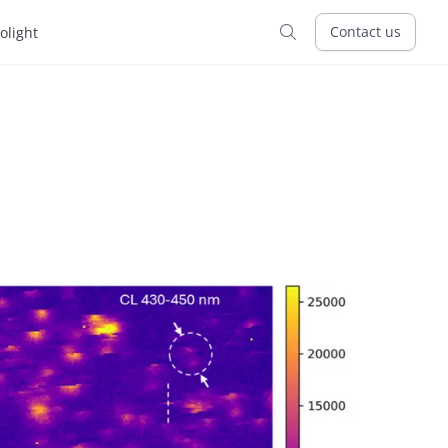
Contact us
tolight
