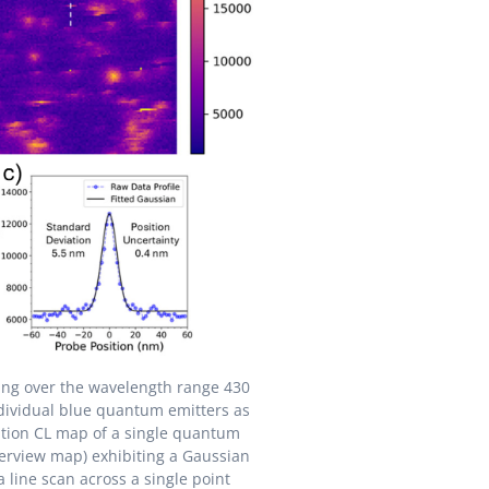
ting over the wavelength range 430
dividual blue quantum emitters as
cation CL map of a single quantum
erview map) exhibiting a Gaussian
 a line scan across a single point