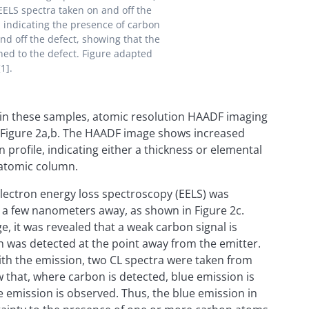
EELS spectra taken on and off the
), indicating the presence of carbon
and off the defect, showing that the
ned to the defect. Figure adapted
1].
 in these samples, atomic resolution HAADF imaging
in Figure 2a,b. The HAADF image shows increased
n profile, indicating either a thickness or elemental
 atomic column.
 electron energy loss spectroscopy (EELS) was
d a few nanometers away, as shown in Figure 2c.
, it was revealed that a weak carbon signal is
n was detected at the point away from the emitter.
ith the emission, two CL spectra were taken from
 that, where carbon is detected, blue emission is
e emission is observed. Thus, the blue emission in