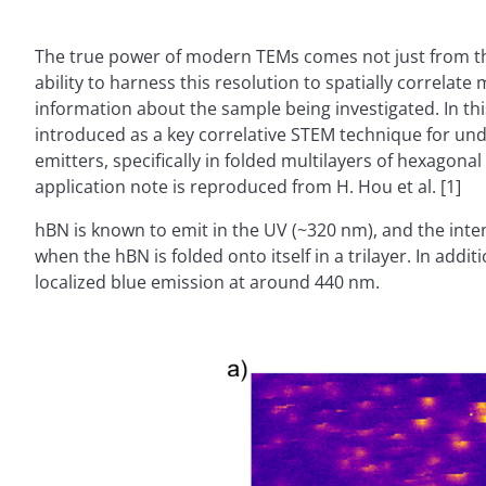
The true power of modern TEMs comes not just from the
ability to harness this resolution to spatially correlat
information about the sample being investigated. In th
introduced as a key correlative STEM technique for un
emitters, specifically in folded multilayers of hexagonal
application note is reproduced from H. Hou et al. [1]
hBN is known to emit in the UV (~320 nm), and the inte
when the hBN is folded onto itself in a trilayer. In addi
localized blue emission at around 440 nm.