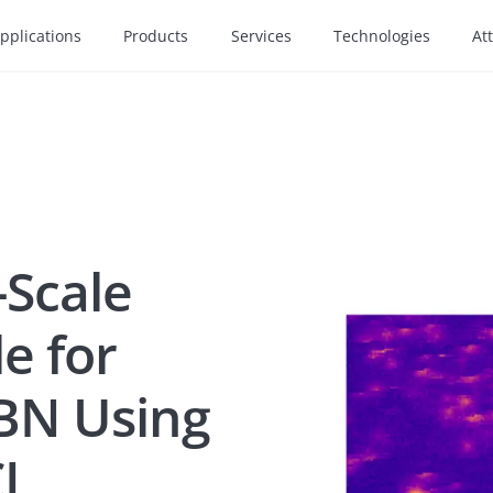
pplications
Products
Services
Technologies
At
-Scale
e for
hBN Using
CL