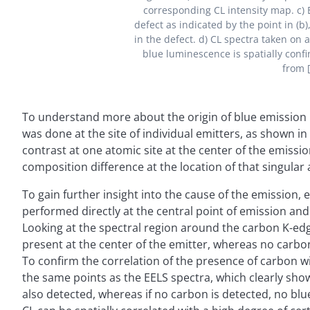
corresponding CL intensity map. c) 
defect as indicated by the point in (b
in the defect. d) CL spectra taken on 
blue luminescence is spatially confi
from [
To understand more about the origin of blue emission
was done at the site of individual emitters, as shown 
contrast at one atomic site at the center of the emissio
composition difference at the location of that singular
To gain further insight into the cause of the emission,
performed directly at the central point of emission an
Looking at the spectral region around the carbon K-edge
present at the center of the emitter, whereas no carbo
To confirm the correlation of the presence of carbon w
the same points as the EELS spectra, which clearly show
also detected, whereas if no carbon is detected, no blu