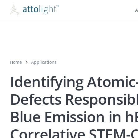
A
Home
Applications
Identifying Atomic
Defects Responsibl
Blue Emission in 
Correlative STEM-