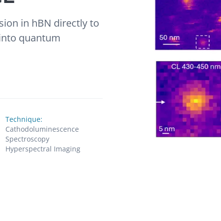
sion in hBN directly to
s into quantum
Technique:
Cathodoluminescence
Spectroscopy
Hyperspectral Imaging