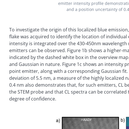
emitter intensity profile demonstrat
and a position uncertainty of 0.
To investigate the origin of this localized blue emissi
flake was acquired to identify the location of individu
intensity is integrated over the 430-450nm wavelength 
emitters can be observed. Figure 1b shows a higher-mag
indicated by the dashed white box in the overview map.
and Gaussian in nature. Figure 1c shows an intensity pro
point emitter, along with a corresponding Gaussian fit.
deviation of 5.5 nm, a measure of the highly localized n
0.4 nm also demonstrates that, for such emitters, CL ben
the STEM probe and that CL spectra can be correlated t
degree of confidence.