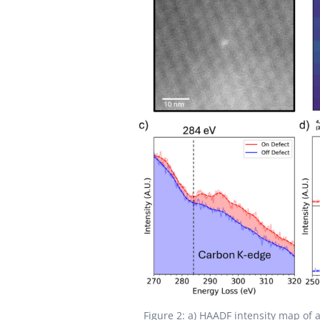
Figure 2: a) HAADF intensity map of 