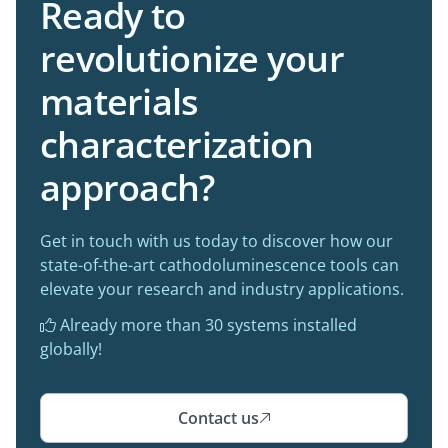
Ready to
revolutionize your
materials
characterization
approach?
Get in touch with us today to discover how our
state-of-the-art cathodoluminescence tools can
elevate your research and industry applications.
Already more than 30 systems installed

globally!
Contact us
