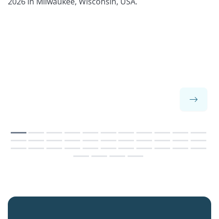
2026 in Milwaukee, Wisconsin, USA.
