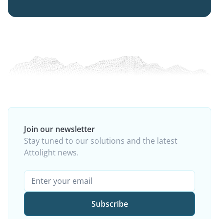
Join our newsletter
Stay tuned to our solutions and the latest
Attolight news.