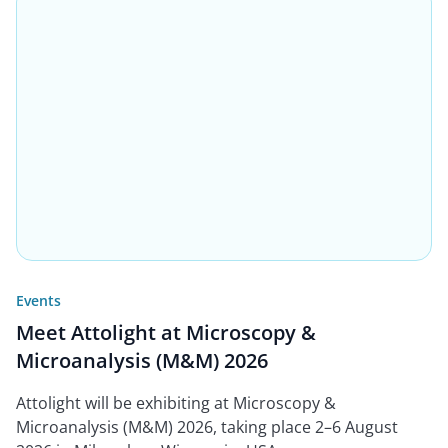
Events
Meet Attolight at Microscopy &
Microanalysis (M&M) 2026
Attolight will be exhibiting at Microscopy &
Microanalysis (M&M) 2026, taking place 2–6 August