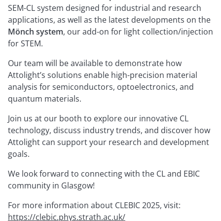
SEM-CL system designed for industrial and research
applications, as well as the latest developments on the
Mönch system
, our add-on for light collection/injection
for STEM.
Our team will be available to demonstrate how
Attolight’s solutions enable high-precision material
analysis for semiconductors, optoelectronics, and
quantum materials.
Join us at our booth to explore our innovative CL
technology, discuss industry trends, and discover how
Attolight can support your research and development
goals.
We look forward to connecting with the CL and EBIC
community in Glasgow!
For more information about CLEBIC 2025, visit:
https://clebic.phys.strath.ac.uk/