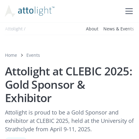
Attolight /
About
News & Events
Home
Events
Attolight at CLEBIC 2025:
Gold Sponsor &
Exhibitor
Attolight is proud to be a Gold Sponsor and
exhibitor at CLEBIC 2025, held at the University of
Strathclyde from April 9-11, 2025.