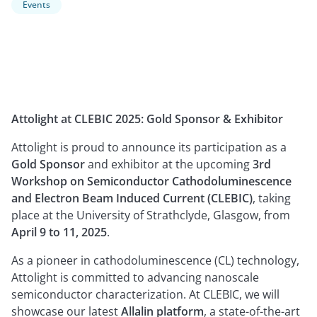
Events
Attolight at CLEBIC 2025: Gold Sponsor & Exhibitor
Attolight is proud to announce its participation as a
Gold Sponsor
and exhibitor at the upcoming
3rd
Workshop on Semiconductor Cathodoluminescence
and Electron Beam Induced Current (CLEBIC)
, taking
place at the University of Strathclyde, Glasgow, from
April 9 to 11, 2025
.
As a pioneer in cathodoluminescence (CL) technology,
Attolight is committed to advancing nanoscale
semiconductor characterization. At CLEBIC, we will
showcase our latest
Allalin platform
, a state-of-the-art