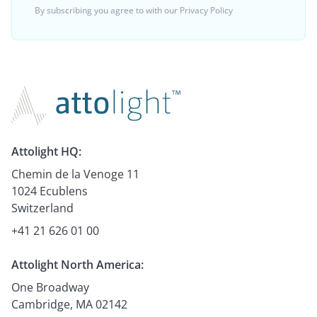
By subscribing you agree to with our
Privacy Policy
Attolight HQ:
Chemin de la Venoge 11
1024 Ecublens
Switzerland
+41 21 626 01 00
Attolight North America:
One Broadway
Cambridge, MA 02142