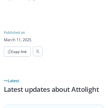
Published on
March 11, 2025
Copy link

Latest
Latest updates about Attolight