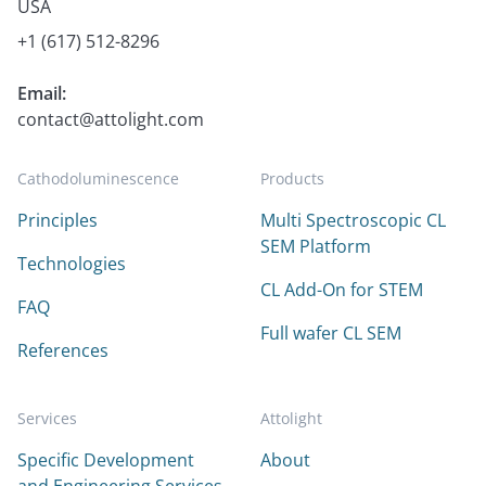
USA
+1 (617) 512-8296
Email:
contact@attolight.com
Cathodoluminescence
Products
Principles
Multi Spectroscopic CL
SEM Platform
Technologies
CL Add-On for STEM
FAQ
Full wafer CL SEM
References
Services
Attolight
Specific Development
About