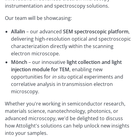
instrumentation and spectroscopy solutions.
Our team will be showcasing:
Allalin
– our advanced
SEM spectroscopic platform
,
delivering high-resolution optical and spectroscopic
characterization directly within the scanning
electron microscope.
Mönch
– our innovative
light collection and light
injection module for TEM
, enabling new
opportunities for
in situ
optical experiments and
correlative analysis in transmission electron
microscopy.
Whether you're working in semiconductor research,
materials science, nanotechnology, photonics, or
advanced microscopy, we'd be delighted to discuss
how Attolight's solutions can help unlock new insights
into your samples.