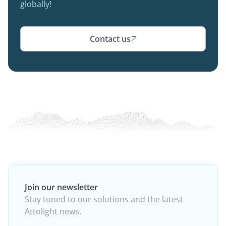
globally!
Contact us

Join our newsletter
Stay tuned to our solutions and the latest
Attolight news.