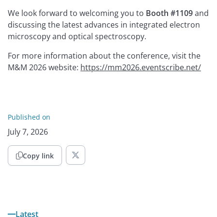
We look forward to welcoming you to
Booth #1109
and
discussing the latest advances in integrated electron
microscopy and optical spectroscopy.
For more information about the conference, visit the
M&M 2026 website:
https://mm2026.eventscribe.net/
Published on
July 7, 2026
Copy link

Latest