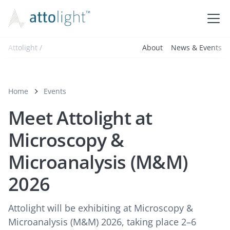
Attolight /
About
News & Events
Home
Events
Meet Attolight at
Microscopy &
Microanalysis (M&M)
2026
Attolight will be exhibiting at Microscopy &
Microanalysis (M&M) 2026, taking place 2–6