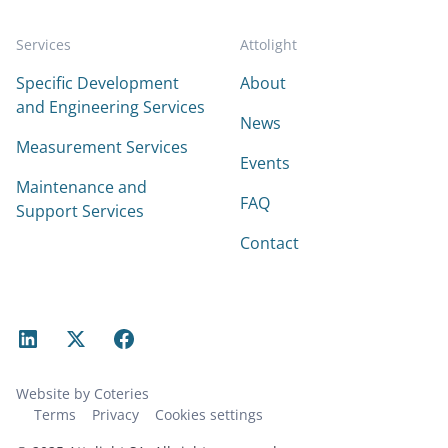
Services
Attolight
Specific Development
About
and Engineering Services
News
Measurement Services
Events
Maintenance and
FAQ
Support Services
Contact
Website by Coteries
Terms
Privacy
Cookies settings