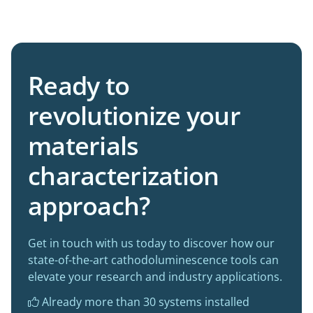
Ready to
revolutionize your
materials
characterization
approach?
Get in touch with us today to discover how our
state-of-the-art cathodoluminescence tools can
elevate your research and industry applications.
Already more than 30 systems installed
