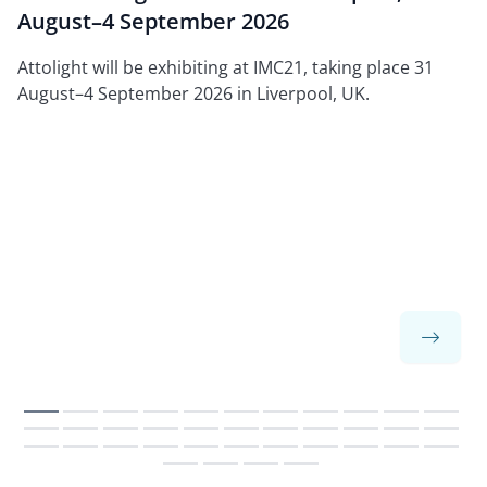
August–4 September 2026
Attolight will be exhibiting at IMC21, taking place 31
August–4 September 2026 in Liverpool, UK.
