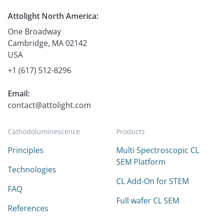
Attolight North America:
One Broadway
Cambridge, MA 02142
USA
+1 (617) 512-8296
Email:
contact@attolight.com
Cathodoluminescence
Products
Principles
Multi Spectroscopic CL
SEM Platform
Technologies
CL Add-On for STEM
FAQ
Full wafer CL SEM
References