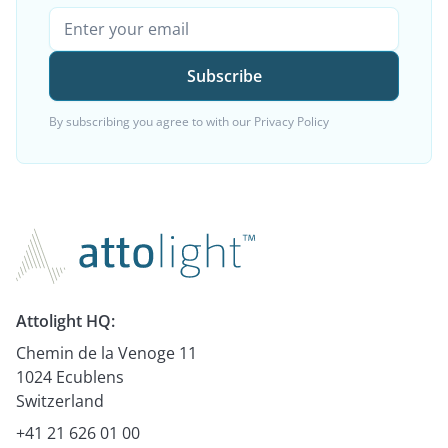
By subscribing you agree to with our
Privacy Policy
Attolight HQ:
Chemin de la Venoge 11
1024 Ecublens
Switzerland
+41 21 626 01 00