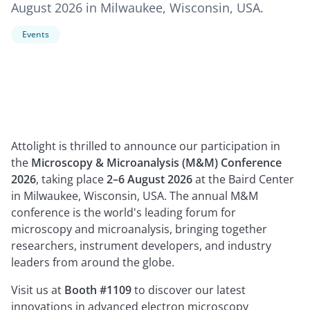
August 2026 in Milwaukee, Wisconsin, USA.
Events
Attolight is thrilled to announce our participation in
the
Microscopy & Microanalysis (M&M) Conference
2026
, taking place
2–6 August 2026
at the Baird Center
in Milwaukee, Wisconsin, USA. The annual M&M
conference is the world's leading forum for
microscopy and microanalysis, bringing together
researchers, instrument developers, and industry
leaders from around the globe.
Visit us at
Booth #1109
to discover our latest
innovations in advanced electron microscopy