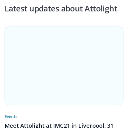
Latest updates about Attolight
Events
Meet Attolight at IMC21 in Liverpool, 31